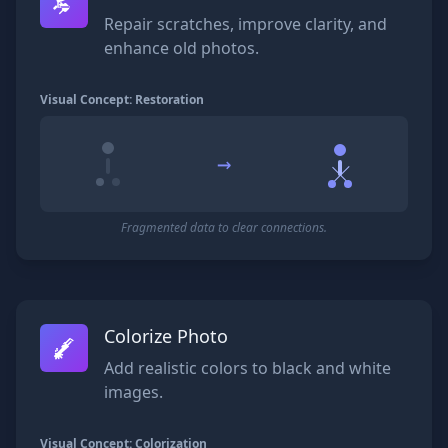
Repair scratches, improve clarity, and
enhance old photos.
Visual Concept: Restoration
→
Fragmented data to clear connections.
Colorize Photo
Add realistic colors to black and white
images.
Visual Concept: Colorization