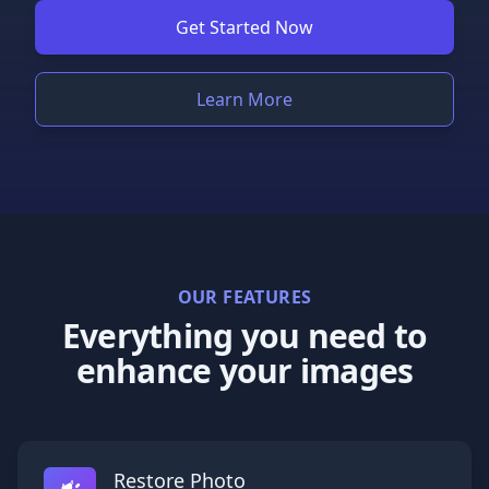
Get Started Now
Learn More
OUR FEATURES
Everything you need to
enhance your images
Restore Photo