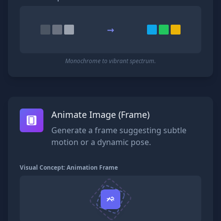
→
Monochrome to vibrant spectrum.
Animate Image (Frame)
Generate a frame suggesting subtle
motion or a dynamic pose.
Visual Concept: Animation Frame