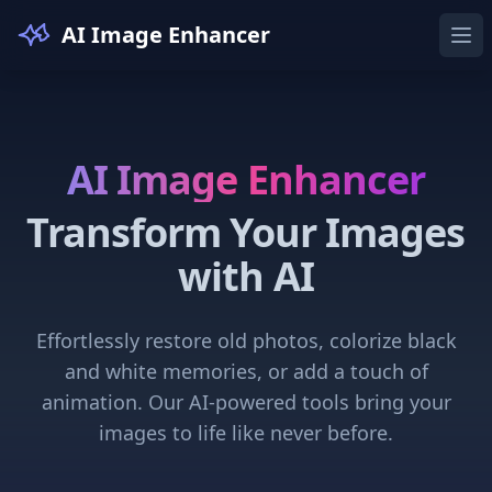
AI Image Enhancer
Ope
AI Image Enhancer
Transform Your Images
with AI
Effortlessly restore old photos, colorize black
and white memories, or add a touch of
animation. Our AI-powered tools bring your
images to life like never before.