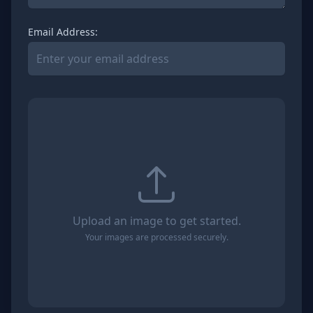
Email Address:
Upload an image to get started.
Your images are processed securely.