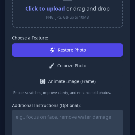
Click to upload
or drag and drop
PNG, JPG, GIF up to 10MB
Choose a Feature:
Restore Photo
Colorize Photo
Animate Image (Frame)
Repair scratches, improve clarity, and enhance old photos.
Additional Instructions (Optional):