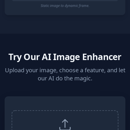
Static image to dynamic frame.
Try Our AI Image Enhancer
Upload your image, choose a feature, and let
our AI do the magic.
Image Upload and Processing Controls